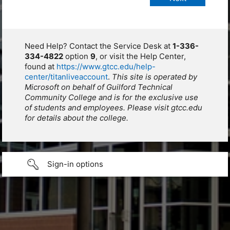
Need Help? Contact the Service Desk at
1-336-
334-4822
option
9
, or visit the Help Center,
found at
https://www.gtcc.edu/help-
center/titanliveaccount
.
This site is operated by
Microsoft on behalf of Guilford Technical
Community College and is for the exclusive use
of students and employees. Please visit gtcc.edu
for details about the college.
Sign-in options