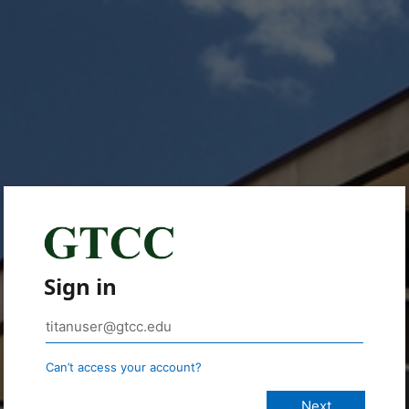
Sign in
Can’t access your account?