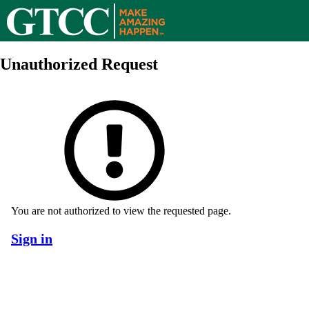
Unauthorized Request
You are not authorized to view the requested page.
Sign in