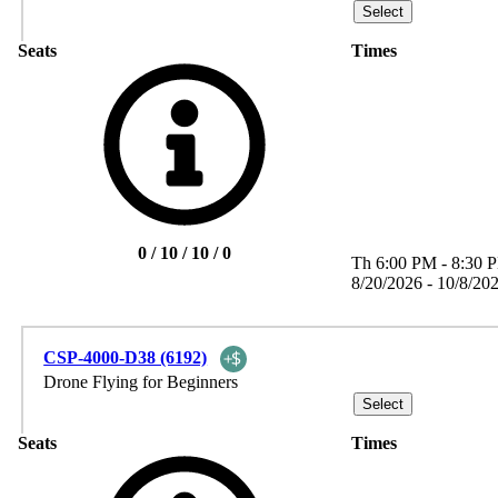
Seats
Times
0 / 10 / 10 / 0
Th
6:00 PM
-
8:30 
8/20/2026 - 10/8/20
CSP-4000-D38 (6192)
Drone Flying for Beginners
Seats
Times