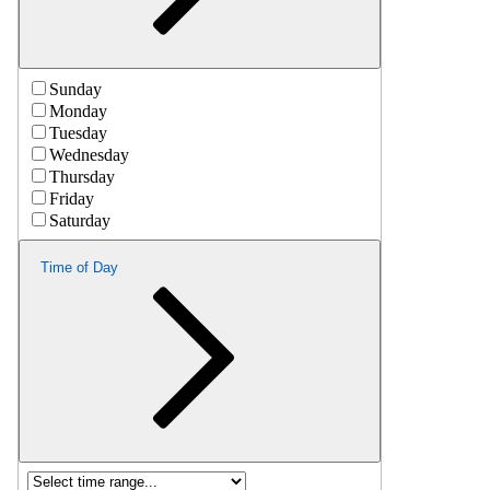
Sunday
Monday
Tuesday
Wednesday
Thursday
Friday
Saturday
Time of Day