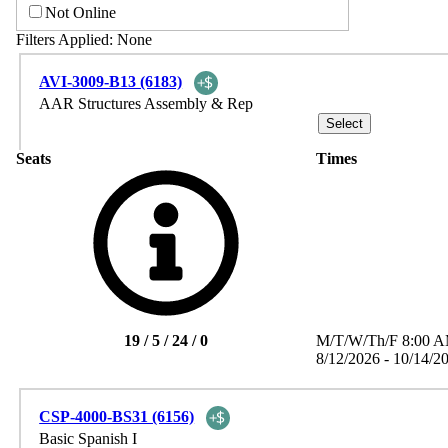
Not Online
Filters Applied:
None
AVI-3009-B13 (6183)
AAR Structures Assembly & Rep
Seats
Times
19 / 5 / 24 / 0
M/T/W/Th/F
8:00 
8/12/2026 - 10/14/2
CSP-4000-BS31 (6156)
Basic Spanish I