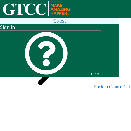
Guest
Sign in
Search for Sections
Help
Back to Course Cat