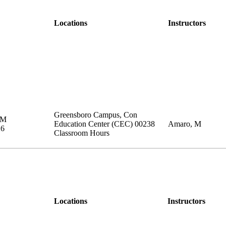
Locations
Instructors
Greensboro Campus
,
Con
PM
Education Center (CEC)
00238
Amaro, M
26
Classroom Hours
Locations
Instructors