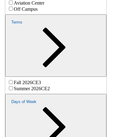
Aviation Center
Off Campus
Terms
Fall 2026CE3
Summer 2026CE2
Days of Week