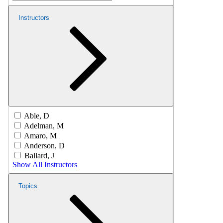
Instructors
Able, D
Adelman, M
Amaro, M
Anderson, D
Ballard, J
Show All Instructors
Topics