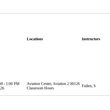
Locations
Instructors
AM
-
1:00 PM
Aviation Center
,
Aviation 2
00126
Fullen, S
026
Classroom Hours