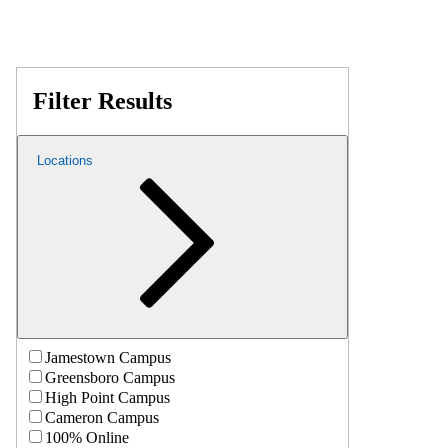
Filter Results
Locations
Jamestown Campus
Greensboro Campus
High Point Campus
Cameron Campus
100% Online