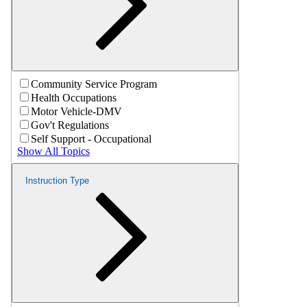
Community Service Program
Health Occupations
Motor Vehicle-DMV
Gov't Regulations
Self Support - Occupational
Show All Topics
Instruction Type