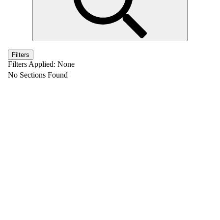
Filters
Filters Applied:
None
No Sections Found