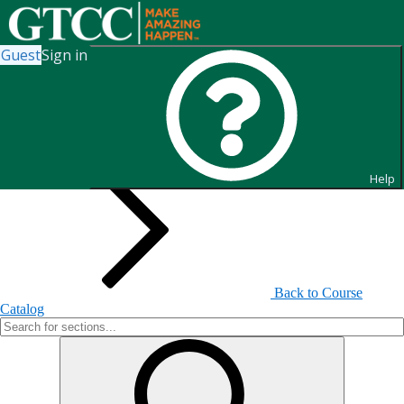
Guest
Sign in
Search for Sections
Help
Back to Course
Catalog