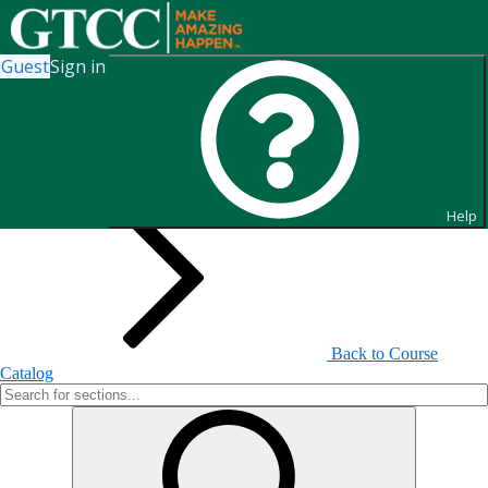
Guest
Sign in
Search for Sections
Help
Back to Course
Catalog