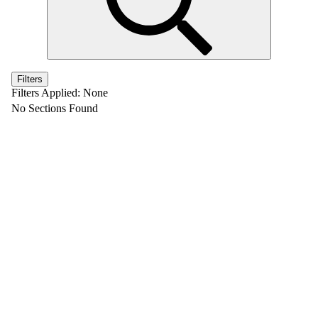
Filters
Filters Applied:
None
No Sections Found