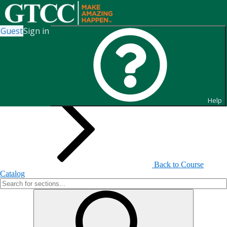
Guest
Sign in
Search for Sections
Help
Back to Course
Catalog