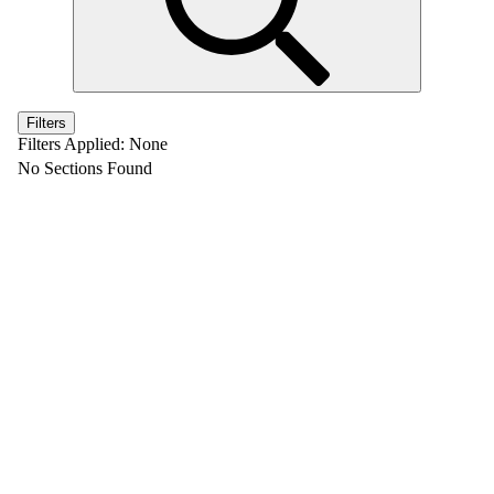
Filters
Filters Applied:
None
No Sections Found