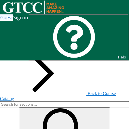
Guest
Sign in
Search for Sections
Help
Back to Course
Catalog