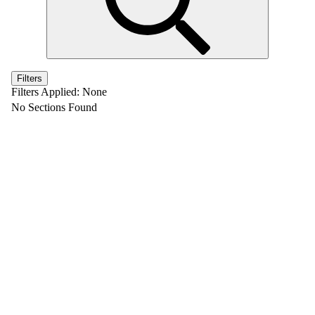
Filters
Filters Applied:
None
No Sections Found