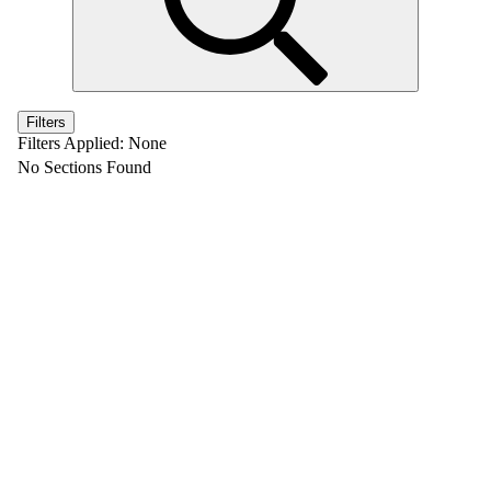
Filters
Filters Applied:
None
No Sections Found