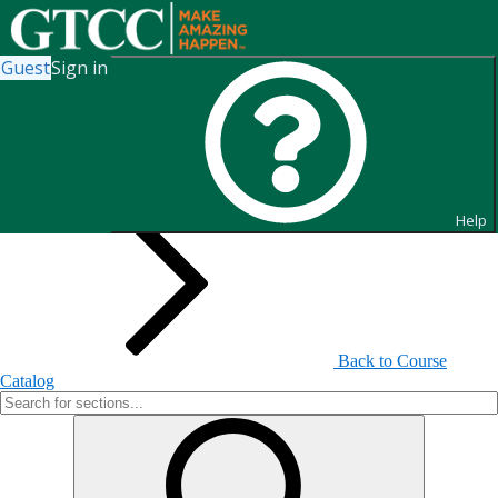
Guest
Sign in
Search for Sections
Help
Back to Course
Catalog