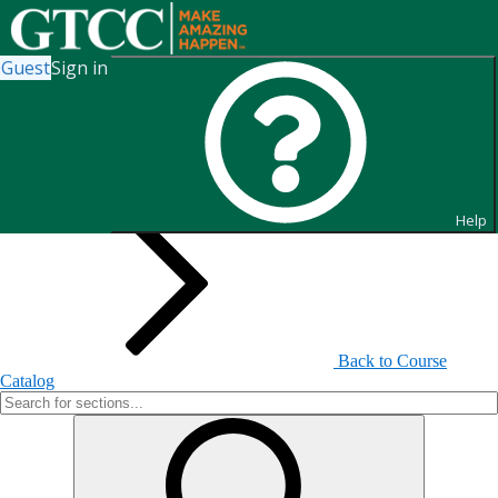
Guest
Sign in
Search for Sections
Help
Back to Course
Catalog