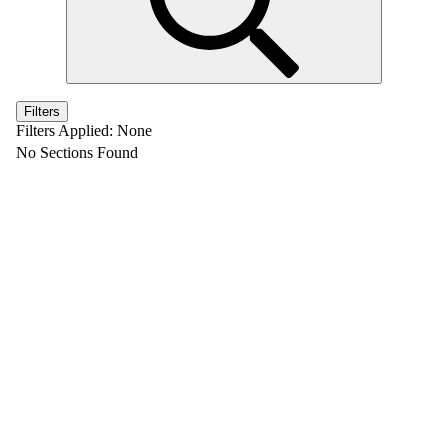
Filters
Filters Applied:
None
No Sections Found