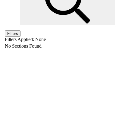
Filters
Filters Applied:
None
No Sections Found