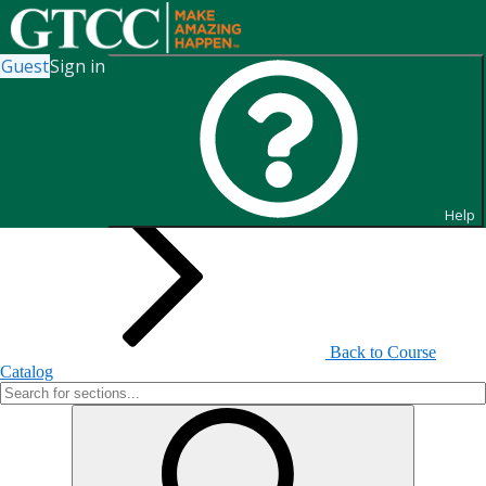
Guest
Sign in
Search for Sections
Help
Back to Course
Catalog