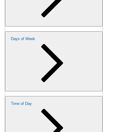
Days of Week
Time of Day