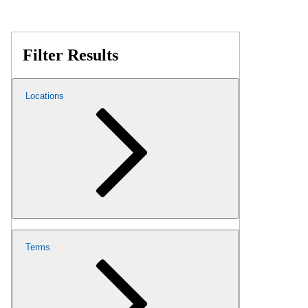
Filter Results
Locations
Terms