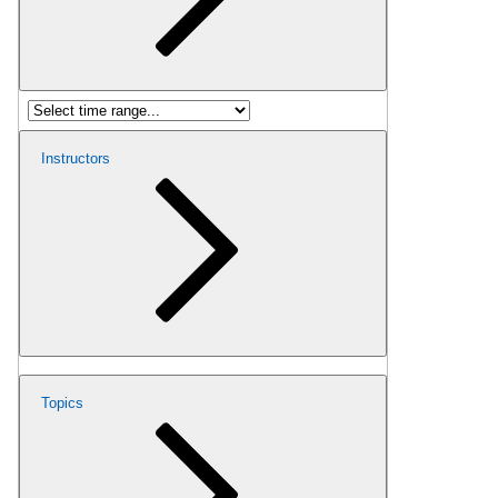
Instructors
Topics