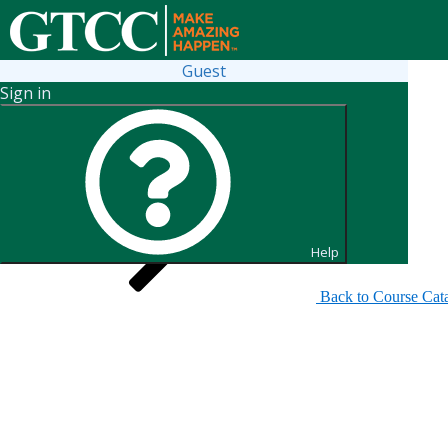
Guest
Sign in
Search for Sections
Help
Back to Course Cat