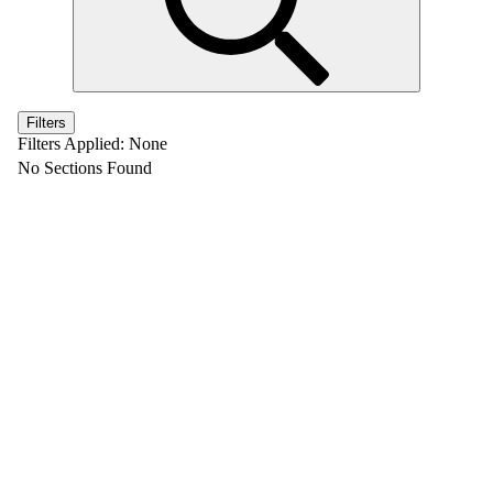
Filters
Filters Applied:
None
No Sections Found