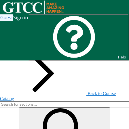
Guest
Sign in
Search for Sections
Help
Back to Course
Catalog